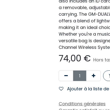
also includes an ID car
a removable, adjustabl
carrying. The GM-DUAL
offers a blend of lightw
making it an ideal choi
Whether you're a musici
versatile bag is design
Channel Wireless Syste
74,00
€
Hors ta
Ajouter à la liste d
Conditions générales