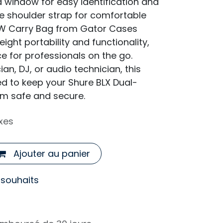
d window for easy identification and
e shoulder strap for comfortable
W Carry Bag from Gator Cases
eight portability and functionality,
ce for professionals on the go.
an, DJ, or audio technician, this
ed to keep your Shure BLX Dual-
m safe and secure.
xes
Ajouter au panier
e souhaits