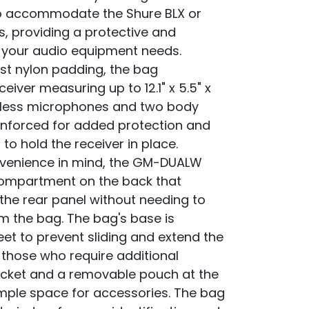
to accommodate the Shure BLX or
s, providing a protective and
r your audio equipment needs.
st nylon padding, the bag
eiver measuring up to 12.1" x 5.5" x
ireless microphones and two body
reinforced for added protection and
to hold the receiver in place.
nvenience in mind, the GM-DUALW
compartment on the back that
 the rear panel without needing to
 the bag. The bag's base is
et to prevent sliding and extend the
r those who require additional
ocket and a removable pouch at the
ample space for accessories. The bag