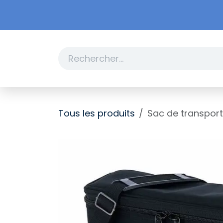
Se rendre au contenu
Boutique
Promotions
Tous les produits
Sac de transport