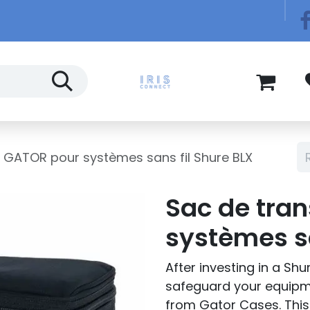
Télécom
Blog
 GATOR pour systèmes sans fil Shure BLX
Sac de tra
systèmes sa
After investing in a Sh
safeguard your equip
from Gator Cases. This 