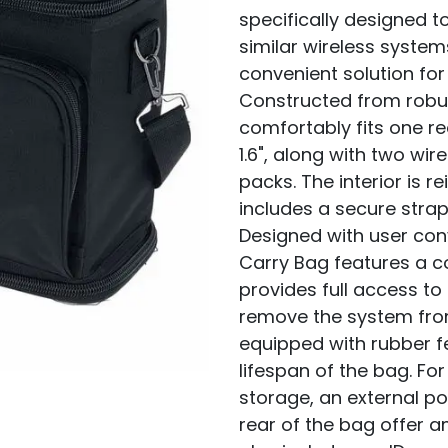
specifically designed 
similar wireless system
convenient solution fo
Constructed from robu
comfortably fits one rec
1.6", along with two w
packs. The interior is 
includes a secure strap 
Designed with user co
Carry Bag features a 
provides full access to
remove the system from
equipped with rubber fe
lifespan of the bag. Fo
storage, an external p
rear of the bag offer 