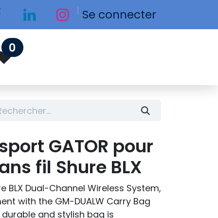
Se connecter
0
nsport GATOR pour
ns fil Shure BLX
ure BLX Dual-Channel Wireless System,
ment with the GM-DUALW Carry Bag
durable and stylish bag is