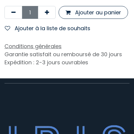
Ajouter au panier
Ajouter à la liste de souhaits
Conditions générales
Garantie satisfait ou remboursé de 30 jours
Expédition : 2-3 jours ouvrables