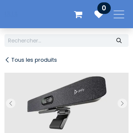
Se rendre au contenu
0
Tous les produits