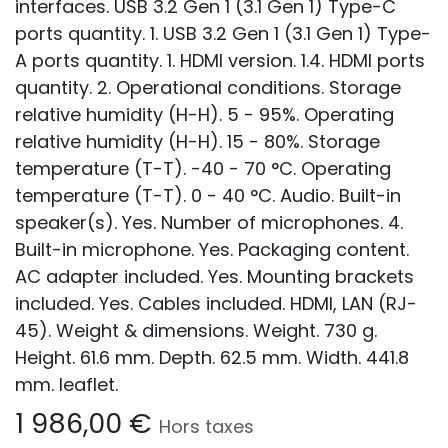
interfaces. USB 3.2 Gen 1 (3.1 Gen 1) Type-C
ports quantity. 1. USB 3.2 Gen 1 (3.1 Gen 1) Type-
A ports quantity. 1. HDMI version. 1.4. HDMI ports
quantity. 2. Operational conditions. Storage
relative humidity (H-H). 5 - 95%. Operating
relative humidity (H-H). 15 - 80%. Storage
temperature (T-T). -40 - 70 °C. Operating
temperature (T-T). 0 - 40 °C. Audio. Built-in
speaker(s). Yes. Number of microphones. 4.
Built-in microphone. Yes. Packaging content.
AC adapter included. Yes. Mounting brackets
included. Yes. Cables included. HDMI, LAN (RJ-
45). Weight & dimensions. Weight. 730 g.
Height. 61.6 mm. Depth. 62.5 mm. Width. 441.8
mm. leaflet.
1 986,00
€
Hors taxes