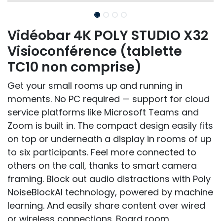
Vidéobar 4K POLY STUDIO X32
Visioconférence (tablette
TC10 non comprise)
Get your small rooms up and running in
moments. No PC required — support for cloud
service platforms like Microsoft Teams and
Zoom is built in. The compact design easily fits
on top or underneath a display in rooms of up
to six participants. Feel more connected to
others on the call, thanks to smart camera
framing. Block out audio distractions with Poly
NoiseBlockAI technology, powered by machine
learning. And easily share content over wired
or wireless connections. Board room