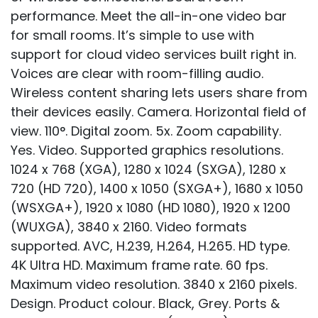
performance. Meet the all-in-one video bar
for small rooms. It’s simple to use with
support for cloud video services built right in.
Voices are clear with room-filling audio.
Wireless content sharing lets users share from
their devices easily. Camera. Horizontal field of
view. 110°. Digital zoom. 5x. Zoom capability.
Yes. Video. Supported graphics resolutions.
1024 x 768 (XGA), 1280 x 1024 (SXGA), 1280 x
720 (HD 720), 1400 x 1050 (SXGA+), 1680 x 1050
(WSXGA+), 1920 x 1080 (HD 1080), 1920 x 1200
(WUXGA), 3840 x 2160. Video formats
supported. AVC, H.239, H.264, H.265. HD type.
4K Ultra HD. Maximum frame rate. 60 fps.
Maximum video resolution. 3840 x 2160 pixels.
Design. Product colour. Black, Grey. Ports &